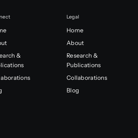
nect
Legal
me
Home
out
About
earch &
Research &
lications
Publications
laborations
Collaborations
g
Blog