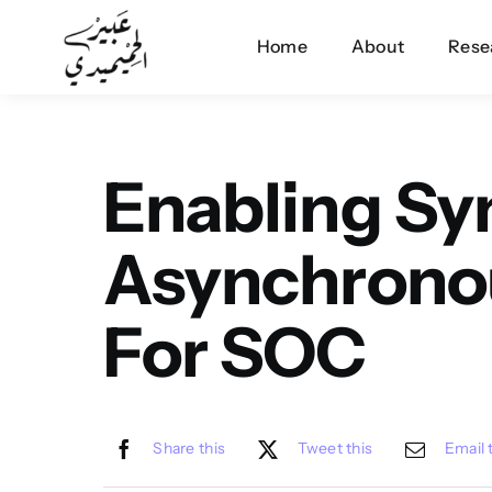
Skip
Home
About
Rese
to
content
Enabling S
Asynchrono
For SOC
Share this
Tweet this
Email 