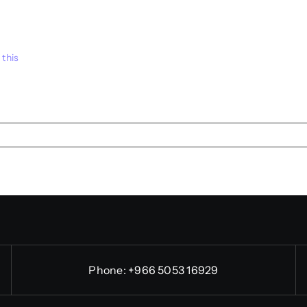
 this
Phone:
+966 5053 16929