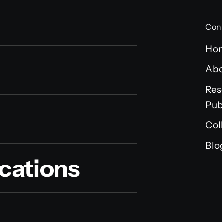
Con
Ho
Ab
Res
Pub
Col
Blo
cations