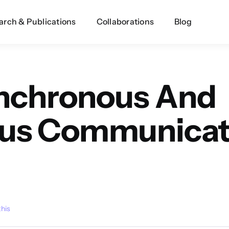
arch & Publications
Collaborations
Blog
ynchronous And
us Communicati
this