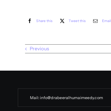
Share this
Tweet this
Email
Previous
Mail:
info@drabeeralhumaimeedy.com