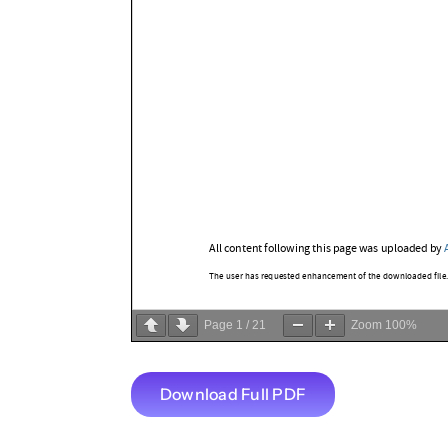
Page
1
/
21
Zoom
100%
Download Full PDF