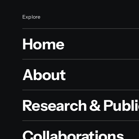
Explore
Home
About
Research & Publi
Collaborations