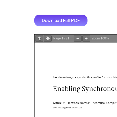
Download Full PDF
Page
1
/
21
Zoom
100%