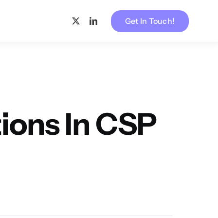
Get In Touch!
ons In CSP