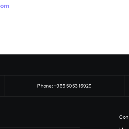
com
Phone:
+966 5053 16929
Con