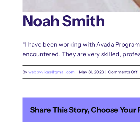
Noah Smith
“I have been working with Avada Programm
encountered. They are very skilled, profes
o
By
webbyvikas@gmail.com
|
May 31, 2023
|
Comments Off
N
S
Share This Story, Choose Your 