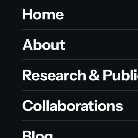
Home
About
Research & Publi
Collaborations
Blog