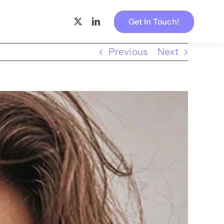
Get In Touch!
Previous
Next