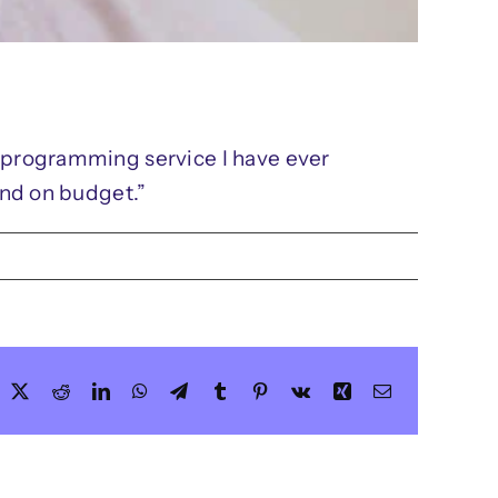
t programming service I have ever
and on budget.”
acebook
X
Reddit
LinkedIn
WhatsApp
Telegram
Tumblr
Pinterest
Vk
Xing
Email