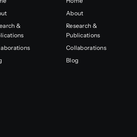
me
Home
out
About
earch &
Research &
lications
Publications
laborations
Collaborations
g
Blog