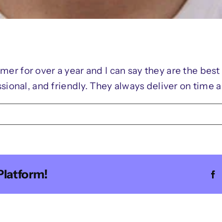
er for over a year and I can say they are the bes
sional, and friendly. They always deliver on time 
n
oah
mith
Platform!
F