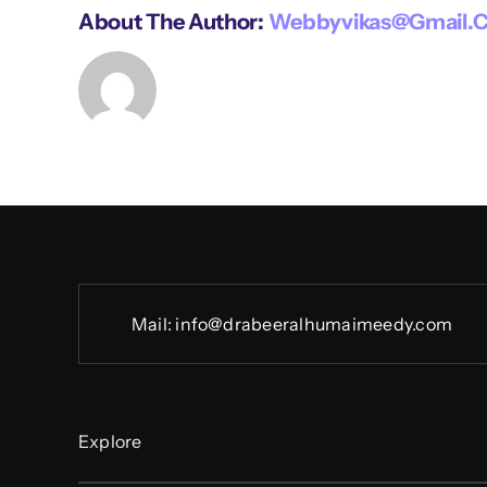
About The Author:
Webbyvikas@gmail.
Mail:
info@drabeeralhumaimeedy.com
Explore