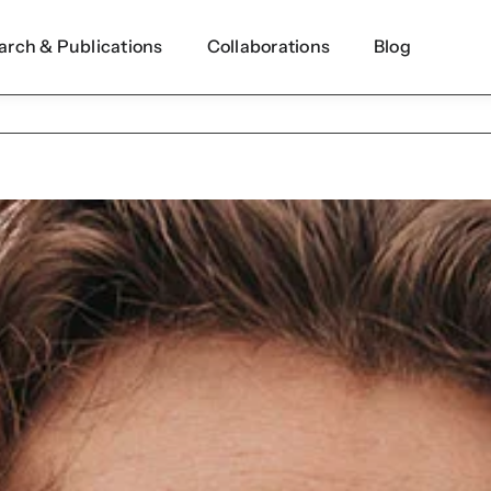
arch & Publications
Collaborations
Blog