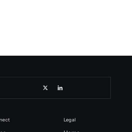
nect
Legal