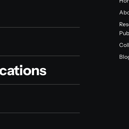
Ho
Ab
Res
Pub
Col
Blo
cations