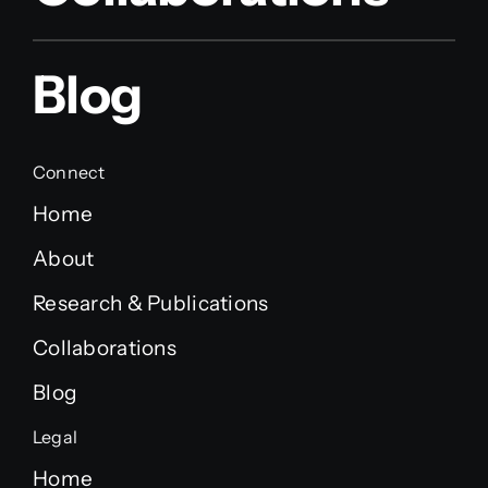
Blog
Connect
Home
About
Research & Publications
Collaborations
Blog
Legal
Home