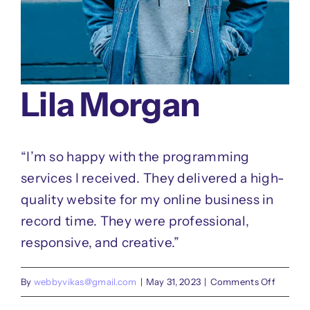
Lila Morgan
“I’m so happy with the programming
services I received. They delivered a high-
quality website for my online business in
record time. They were professional,
responsive, and creative.”
on
By
webbyvikas@gmail.com
|
May 31, 2023
|
Comments Off
Lila