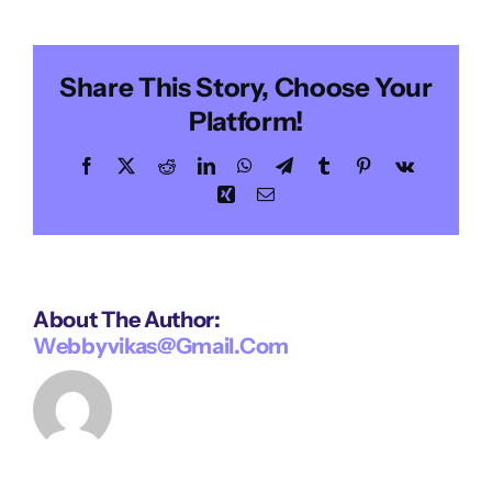
Morgan
Share This Story, Choose Your
Platform!
Facebook
X
Reddit
LinkedIn
WhatsApp
Telegram
Tumblr
Pinterest
Vk
Xing
Email
About The Author:
Webbyvikas@gmail.com