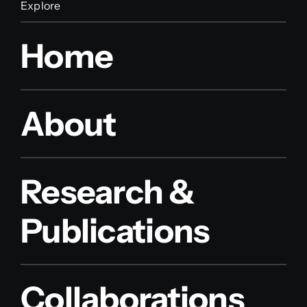
Explore
Home
About
Research &
Publications
Collaborations