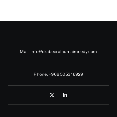
Mail:
info@drabeeralhumaimeedy.com
Phone:
+966 5053 16929