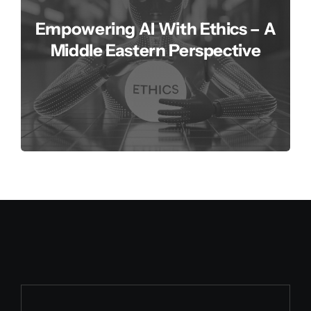
Empowering AI With Ethics – A
Middle Eastern Perspective