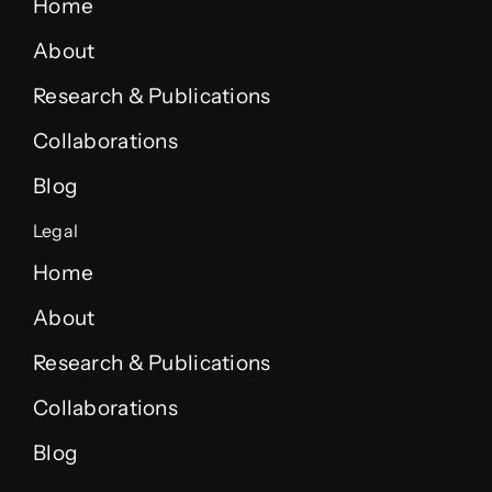
Home
About
Research & Publications
Collaborations
Blog
Legal
Home
About
Research & Publications
Collaborations
Blog