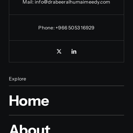
Mail:
info@drabeeralhumaimeedy.com
Phone:
+966 5053 16929
Explore
Home
About