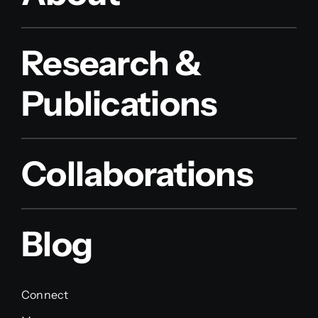
Research &
Publications
Collaborations
Blog
Connect