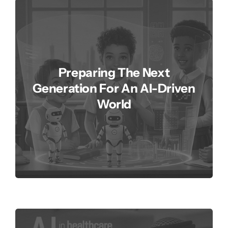
Preparing The Next
Generation For An AI-Driven
World