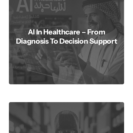
AI In Healthcare – From
Diagnosis To Decision Support